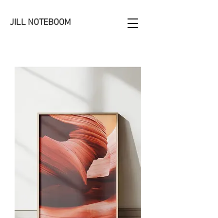
JILL NOTEBOOM