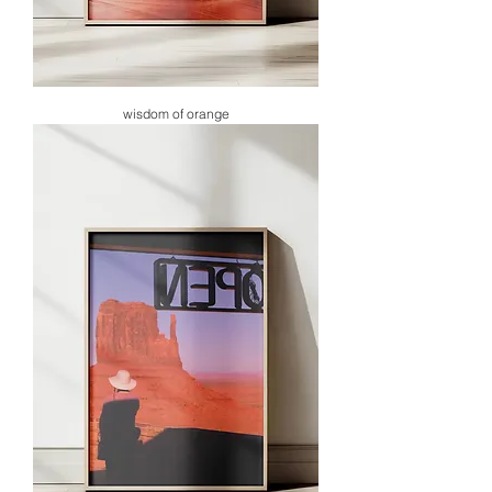
wisdom of orange