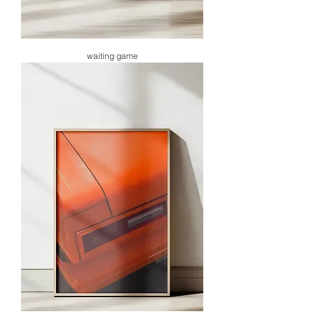
waiting game